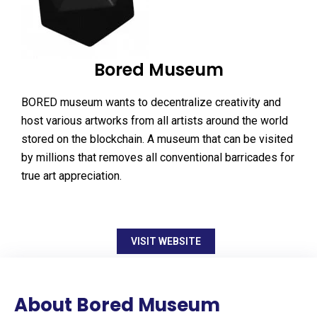
Bored Museum
BORED museum wants to decentralize creativity and
host various artworks from all artists around the world
stored on the blockchain. A museum that can be visited
by millions that removes all conventional barricades for
true art appreciation.
VISIT WEBSITE
About Bored Museum