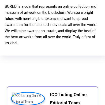
BORED is a coin that represents an online collection and
museum of artwork on the blockchain. We see a bright
future with non-fungible tokens and want to spread
awareness for the talented individuals all over the world.
We will raise awareness, curate, and display the best of
the best artworks from all over the world. Truly a first of
its kind.
ICO Listing Online
Editorial Team