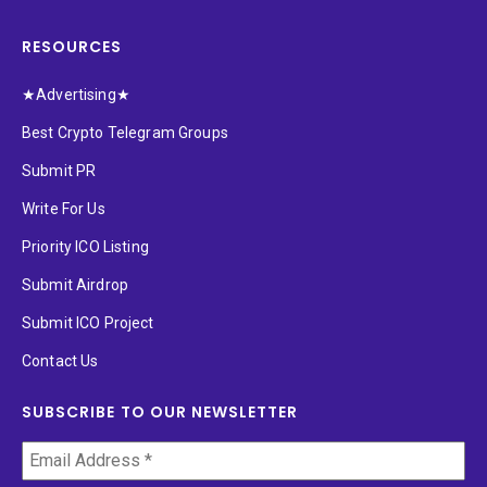
RESOURCES
★Advertising★
Best Crypto Telegram Groups
Submit PR
Write For Us
Priority ICO Listing
Submit Airdrop
Submit ICO Project
Contact Us
SUBSCRIBE TO OUR NEWSLETTER