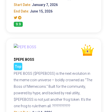
Start Date:
January 7, 2026
End Date:
June 15, 2026
9.9
$PEPE BOSS
Top
PEPE BOSS ($PEPEBOSS) is the next evolution in
the meme coin universe — boldly crowned as "The
Boss of Memecoins." Built for the community,
powered by hype, and backed by real utility,
$PEPEBOSS is not just another frog token. It's the
one frog to rule them all. ????????????