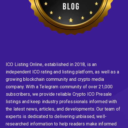
ICO Listing Online, established in 2018, is an
independent ICO rating and listing platform, as well as a
growing blockchain community and crypto media
company. With a Telegram community of over 21,000
subscribers, we provide reliable Crypto ICO Presale
listings and keep industry professionals informed with
the latest news, articles, and developments. Our team of
experts is dedicated to delivering unbiased, well-
researched information to help readers make informed