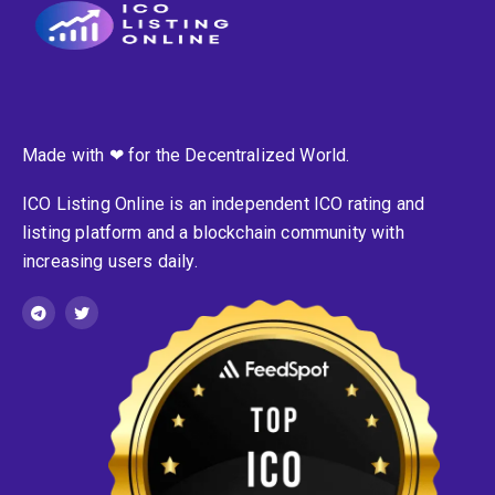
Made with ❤ for the Decentralized World.
ICO Listing Online is an independent ICO rating and
listing platform and a blockchain community with
increasing users daily.