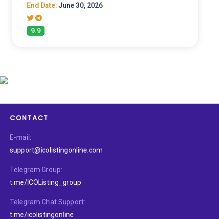
End Date:
June 30, 2026
9.9
CONTACT
E-mail:
support@icolistingonline.com
Telegram Group:
t.me/ICOListing_group
Telegram Chat Support:
t.me/icolistingonline