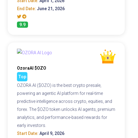
Start Date:
April 1, 2026
End Date:
June 21, 2026
9.9
OzoraAI $OZO
Top
OZORA AI ($OZO) is the best crypto presale,
powering an agentic AI platform for real-time
predictive intelligence across crypto, equities, and
forex. The $OZO token unlocks AI agents, premium
analytics, and performance-based rewards for
early investors.
Start Date:
April 9, 2026