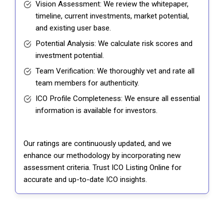
Vision Assessment: We review the whitepaper,
timeline, current investments, market potential,
and existing user base.
Potential Analysis: We calculate risk scores and
investment potential.
Team Verification: We thoroughly vet and rate all
team members for authenticity.
ICO Profile Completeness: We ensure all essential
information is available for investors.
Our ratings are continuously updated, and we
enhance our methodology by incorporating new
assessment criteria. Trust ICO Listing Online for
accurate and up-to-date ICO insights.