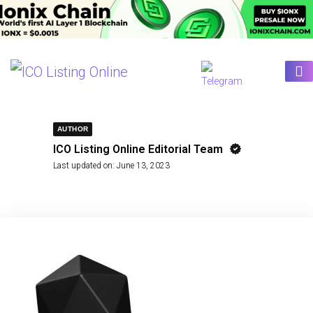
AUTHOR
ICO Listing Online Editorial Team
Last updated on:
June 13, 2023