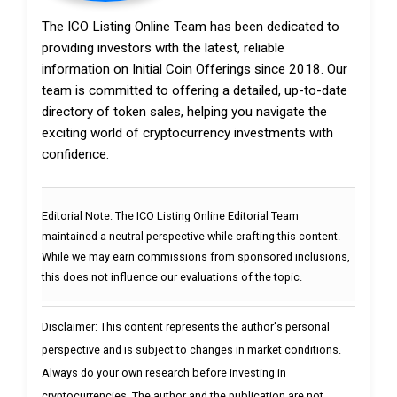
The ICO Listing Online Team has been dedicated to
providing investors with the latest, reliable
information on Initial Coin Offerings since 2018. Our
team is committed to offering a detailed, up-to-date
directory of token sales, helping you navigate the
exciting world of cryptocurrency investments with
confidence.
Editorial Note:
The ICO Listing Online Editorial Team
maintained a neutral perspective while crafting this content.
While we may earn commissions from sponsored inclusions,
this does not influence our evaluations of the topic.
Disclaimer: This content represents the author's personal
perspective and is subject to changes in market conditions.
Always do your own research before investing in
cryptocurrencies. The author and the publication are not