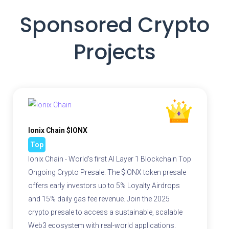
Sponsored Crypto
Projects
Ionix Chain $IONX
Top
Ionix Chain - World's first AI Layer 1 Blockchain Top
Ongoing Crypto Presale. The $IONX token presale
offers early investors up to 5% Loyalty Airdrops
and 15% daily gas fee revenue. Join the 2025
crypto presale to access a sustainable, scalable
Web3 ecosystem with real-world applications.