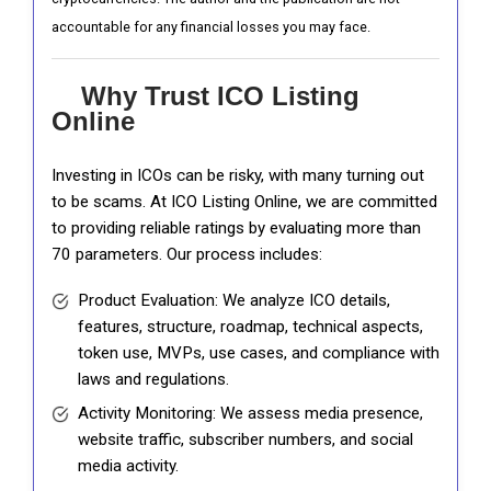
accountable for any financial losses you may face.
Why Trust ICO Listing
Online
Investing in ICOs can be risky, with many turning out
to be scams. At ICO Listing Online, we are committed
to providing reliable ratings by evaluating more than
70 parameters. Our process includes:
Product Evaluation: We analyze ICO details,
features, structure, roadmap, technical aspects,
token use, MVPs, use cases, and compliance with
laws and regulations.
Activity Monitoring: We assess media presence,
website traffic, subscriber numbers, and social
media activity.