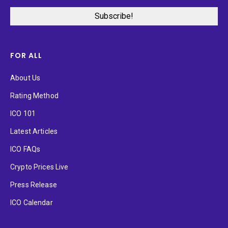
FOR ALL
About Us
Rating Method
ICO 101
Latest Articles
ICO FAQs
Crypto Prices Live
Press Release
ICO Calendar