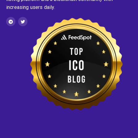
increasing users daily.