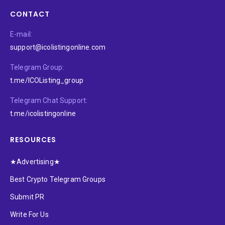
CONTACT
E-mail:
support@icolistingonline.com
Telegram Group:
t.me/ICOListing_group
Telegram Chat Support:
t.me/icolistingonline
RESOURCES
★Advertising★
Best Crypto Telegram Groups
Submit PR
Write For Us