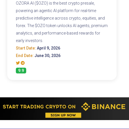
OZORA AI ($OZO) is the best crypto presale,
powering an agentic AI platform for real-time
predictive intelligence across crypto, equities, and
forex. The $OZO token unlocks AI agents, premium
analytics, and performance-based rewards for
early investors.
Start Date:
April 9, 2026
End Date:
June 30, 2026
9.9