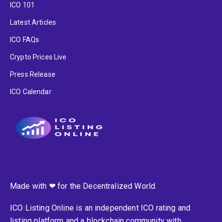
ICO 101
Latest Articles
ICO FAQs
Crypto Prices Live
Press Release
ICO Calendar
Made with ❤ for the Decentralized World.
ICO Listing Online is an independent ICO rating and
listing platform and a blockchain community with