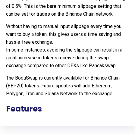
of 0.5%. This is the bare minimum slippage setting that
can be set for trades on the Binance Chain network.
Without having to manual input slippage every time you
want to buy a token, this gives users a time saving and
hassle-free exchange.
In some instances, avoiding the slippage can result in a
small increase in tokens receive during the swap
exchange compared to other DEXs like Pancakswap.
The BodaSwap is currently available for Binance Chain
(BEP20) tokens. Future updates will add Ethereum,
Polygon, Tron and Solana Network to the exchange.
Features