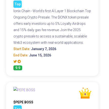
Top
Ionix Chain - World's first AI Layer 1 Blockchain Top
Ongoing Crypto Presale. The $IONX token presale
offers early investors up to 5% Loyalty Airdrops
and 15% daily gas fee revenue. Join the 2025
crypto presale to access a sustainable, scalable
Web3 ecosystem with real-world applications.
Start Date:
January 7, 2026
End Date:
June 15, 2026
9.9
$PEPE BOSS
Top