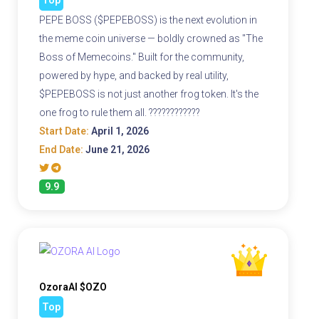
PEPE BOSS ($PEPEBOSS) is the next evolution in
the meme coin universe — boldly crowned as "The
Boss of Memecoins." Built for the community,
powered by hype, and backed by real utility,
$PEPEBOSS is not just another frog token. It's the
one frog to rule them all. ????????????
Start Date:
April 1, 2026
End Date:
June 21, 2026
9.9
OzoraAI $OZO
Top