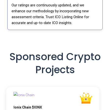
Our ratings are continuously updated, and we
enhance our methodology by incorporating new
assessment criteria. Trust ICO Listing Online for
accurate and up-to-date ICO insights.
Sponsored Crypto
Projects
Ionix Chain $IONX