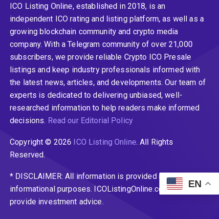
ICO Listing Online, established in 2018, is an
independent ICO rating and listing platform, as well as a
growing blockchain community and crypto media
company. With a Telegram community of over 21,000
subscribers, we provide reliable Crypto ICO Presale
listings and keep industry professionals informed with
the latest news, articles, and developments. Our team of
experts is dedicated to delivering unbiased, well-
researched information to help readers make informed
decisions.
Read our Editorial Policy
Copyright © 2026
ICO Listing Online
. All Rights
Reserved.
* DISCLAIMER: All information is provided merely for
EN
informational purposes. ICOListingOnline.com does not
provide investment advice.