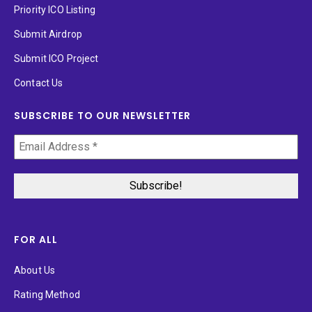
Priority ICO Listing
Submit Airdrop
Submit ICO Project
Contact Us
SUBSCRIBE TO OUR NEWSLETTER
FOR ALL
About Us
Rating Method