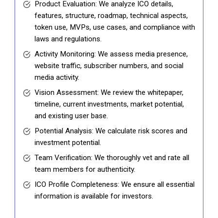
Product Evaluation: We analyze ICO details,
features, structure, roadmap, technical aspects,
token use, MVPs, use cases, and compliance with
laws and regulations.
Activity Monitoring: We assess media presence,
website traffic, subscriber numbers, and social
media activity.
Vision Assessment: We review the whitepaper,
timeline, current investments, market potential,
and existing user base.
Potential Analysis: We calculate risk scores and
investment potential.
Team Verification: We thoroughly vet and rate all
team members for authenticity.
ICO Profile Completeness: We ensure all essential
information is available for investors.