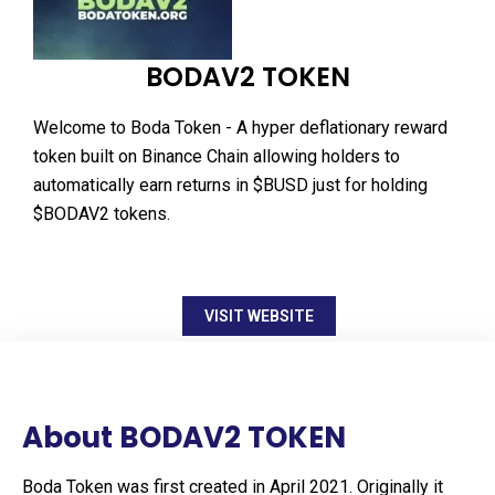
BODAV2 TOKEN
Welcome to Boda Token - A hyper deflationary reward
token built on Binance Chain allowing holders to
automatically earn returns in $BUSD just for holding
$BODAV2 tokens.
VISIT WEBSITE
About BODAV2 TOKEN
Boda Token was first created in April 2021. Originally it