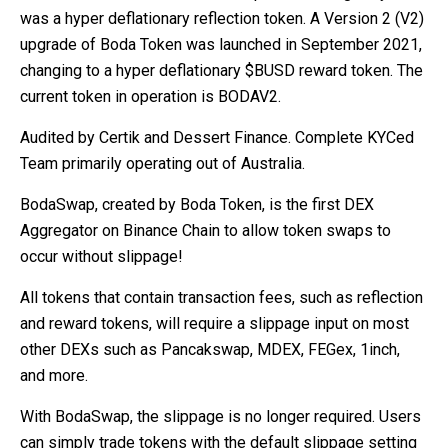
was a hyper deflationary reflection token. A Version 2 (V2)
upgrade of Boda Token was launched in September 2021,
changing to a hyper deflationary $BUSD reward token. The
current token in operation is BODAV2.
Audited by Certik and Dessert Finance. Complete KYCed
Team primarily operating out of Australia.
BodaSwap, created by Boda Token, is the first DEX
Aggregator on Binance Chain to allow token swaps to
occur without slippage!
All tokens that contain transaction fees, such as reflection
and reward tokens, will require a slippage input on most
other DEXs such as Pancakswap, MDEX, FEGex, 1inch,
and more.
With BodaSwap, the slippage is no longer required. Users
can simply trade tokens with the default slippage setting