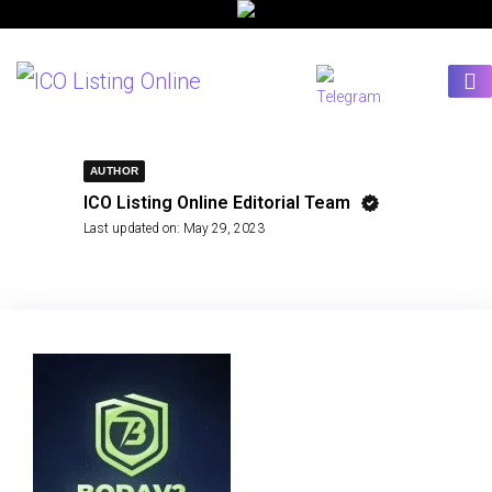
AUTHOR
ICO Listing Online Editorial Team
Last updated on:
May 29, 2023