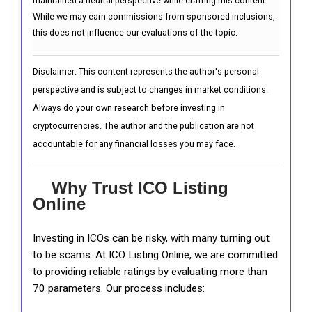
maintained a neutral perspective while crafting this content.
While we may earn commissions from sponsored inclusions,
this does not influence our evaluations of the topic.
Disclaimer: This content represents the author's personal
perspective and is subject to changes in market conditions.
Always do your own research before investing in
cryptocurrencies. The author and the publication are not
accountable for any financial losses you may face.
Why Trust ICO Listing
Online
Investing in ICOs can be risky, with many turning out
to be scams. At ICO Listing Online, we are committed
to providing reliable ratings by evaluating more than
70 parameters. Our process includes: