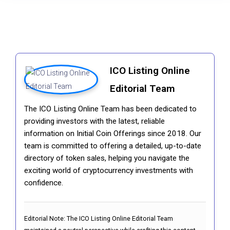
ICO Listing Online
Editorial Team
The ICO Listing Online Team has been dedicated to
providing investors with the latest, reliable
information on Initial Coin Offerings since 2018. Our
team is committed to offering a detailed, up-to-date
directory of token sales, helping you navigate the
exciting world of cryptocurrency investments with
confidence.
Editorial Note:
The ICO Listing Online Editorial Team