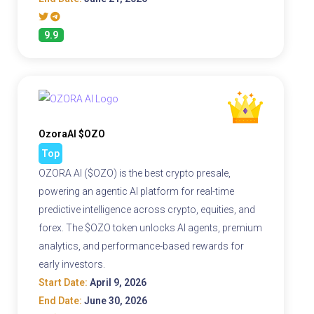
9.9
OzoraAI $OZO
Top
OZORA AI ($OZO) is the best crypto presale,
powering an agentic AI platform for real-time
predictive intelligence across crypto, equities, and
forex. The $OZO token unlocks AI agents, premium
analytics, and performance-based rewards for
early investors.
Start Date:
April 9, 2026
End Date:
June 30, 2026