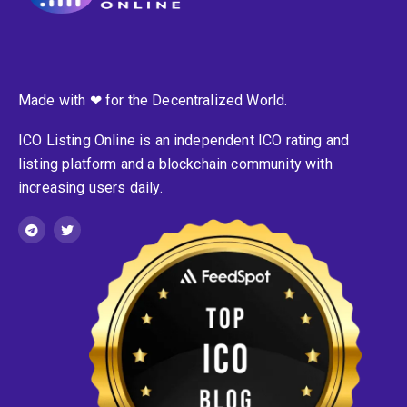
Made with ❤ for the Decentralized World.
ICO Listing Online is an independent ICO rating and
listing platform and a blockchain community with
increasing users daily.