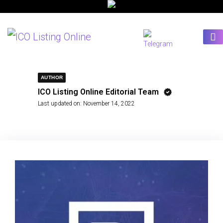
AUTHOR
ICO Listing Online Editorial Team
Last updated on:
November 14, 2022