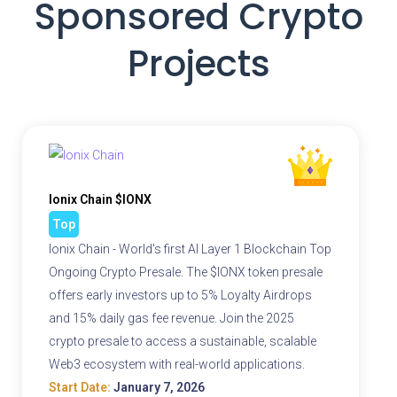
Sponsored Crypto
Projects
Ionix Chain $IONX
Top
Ionix Chain - World's first AI Layer 1 Blockchain Top
Ongoing Crypto Presale. The $IONX token presale
offers early investors up to 5% Loyalty Airdrops
and 15% daily gas fee revenue. Join the 2025
crypto presale to access a sustainable, scalable
Web3 ecosystem with real-world applications.
Start Date:
January 7, 2026