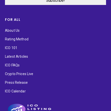
FOR ALL
About Us
Rating Method
ICO 101
Latest Articles
ICO FAQs
Crypto Prices Live
Press Release
ICO Calendar