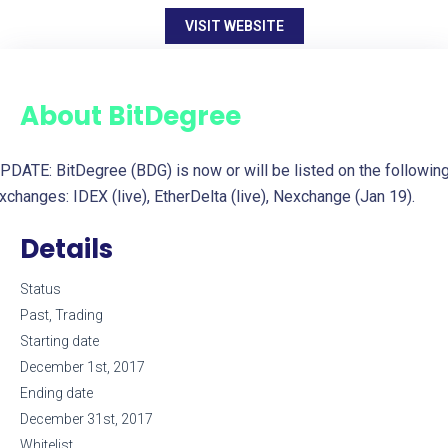
VISIT WEBSITE
About
BitDegree
PDATE: BitDegree (BDG) is now or will be listed on the followin
xchanges: IDEX (live), EtherDelta (live), Nexchange (Jan 19).
Details
Status
Past, Trading
Starting date
December 1st, 2017
Ending date
December 31st, 2017
Whitelist