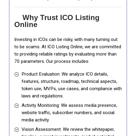
Why Trust ICO Listing
Online
Investing in ICOs can be risky, with many turning out
to be scams. At ICO Listing Online, we are committed
to providing reliable ratings by evaluating more than
70 parameters. Our process includes:
Product Evaluation: We analyze ICO details,
features, structure, roadmap, technical aspects,
token use, MVPs, use cases, and compliance with
laws and regulations.
Activity Monitoring: We assess media presence,
website traffic, subscriber numbers, and social
media activity.
Vision Assessment: We review the whitepaper,