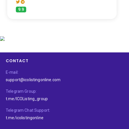
9.9
CONTACT
E-mail:
support@icolistingonline.com
Telegram Group:
t.me/ICOListing_group
Telegram Chat Support:
t.me/icolistingonline