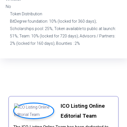
No
Token Distribution
BitDegree foundation: 10% (locked for 360 days);
Scholarships pool: 25%; Token available to public at launch:
51%; Team: 10% (locked for 720 days); Advisors / Partners:
2% (locked for 160 days); Bounties : 2%
ICO Listing Online
Editorial Team
The ICO Listing Online Team has been dedicated to