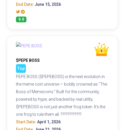
End Date:
June 15, 2026
9.9
$PEPE BOSS
Top
PEPE BOSS ($PEPEBOSS) is the next evolution in
the meme coin universe — boldly crowned as "The
Boss of Memecoins." Built for the community,
powered by hype, and backed by real utility,
$PEPEBOSS is not just another frog token. It's the
one frog to rule them all. ????????????
Start Date:
April 1, 2026
End Date:
June 21, 2026