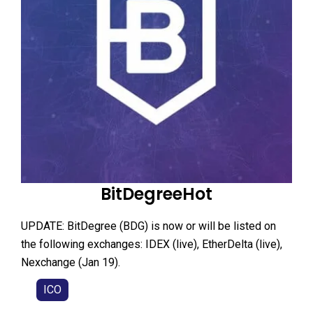
BitDegreeHot
UPDATE: BitDegree (BDG) is now or will be listed on
the following exchanges: IDEX (live), EtherDelta (live),
Nexchange (Jan 19).
ICO