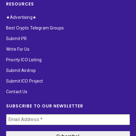
RESOURCES
★Advertising★
Best Crypto Telegram Groups
Submit PR
Write For Us
Priority ICO Listing
Submit Airdrop
Submit ICO Project
Contact Us
SUBSCRIBE TO OUR NEWSLETTER