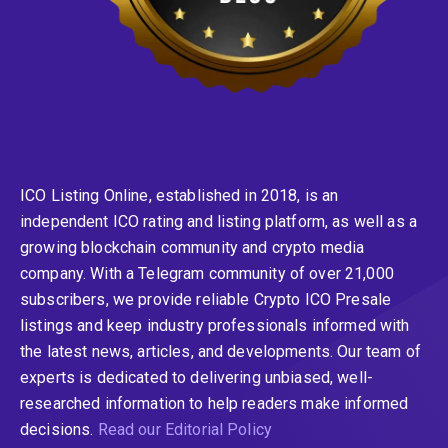
ICO Listing Online, established in 2018, is an
independent ICO rating and listing platform, as well as a
growing blockchain community and crypto media
company. With a Telegram community of over 21,000
subscribers, we provide reliable Crypto ICO Presale
listings and keep industry professionals informed with
the latest news, articles, and developments. Our team of
experts is dedicated to delivering unbiased, well-
researched information to help readers make informed
decisions.
Read our Editorial Policy