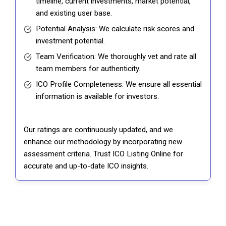
timeline, current investments, market potential,
and existing user base.
Potential Analysis: We calculate risk scores and
investment potential.
Team Verification: We thoroughly vet and rate all
team members for authenticity.
ICO Profile Completeness: We ensure all essential
information is available for investors.
Our ratings are continuously updated, and we
enhance our methodology by incorporating new
assessment criteria. Trust ICO Listing Online for
accurate and up-to-date ICO insights.