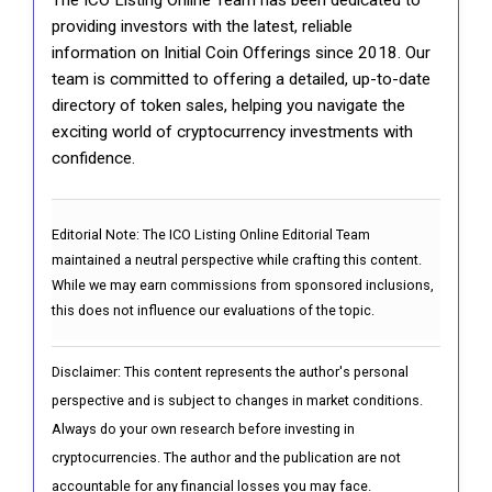
providing investors with the latest, reliable
information on Initial Coin Offerings since 2018. Our
team is committed to offering a detailed, up-to-date
directory of token sales, helping you navigate the
exciting world of cryptocurrency investments with
confidence.
Editorial Note:
The ICO Listing Online Editorial Team
maintained a neutral perspective while crafting this content.
While we may earn commissions from sponsored inclusions,
this does not influence our evaluations of the topic.
Disclaimer: This content represents the author's personal
perspective and is subject to changes in market conditions.
Always do your own research before investing in
cryptocurrencies. The author and the publication are not
accountable for any financial losses you may face.