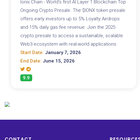
Ionix Chain - World's first AI Layer 1 Blockchain Top
Ongoing Crypto Presale. The $IONX token presale
offers early investors up to 5% Loyalty Airdrops
and 15% daily gas fee revenue. Join the 2025
crypto presale to access a sustainable, scalable
Web3 ecosystem with real-world applications.
Start Date:
January 7, 2026
End Date:
June 15, 2026
9.9
CONTACT
RESOURCE