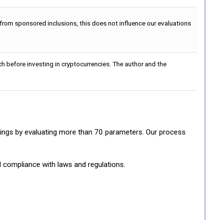
 from sponsored inclusions, this does not influence our evaluations
h before investing in cryptocurrencies. The author and the
ratings by evaluating more than 70 parameters. Our process
d compliance with laws and regulations.