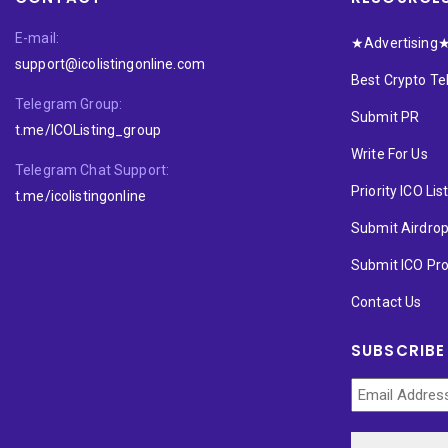
E-mail:
★Advertising
support@icolistingonline.com
Best Crypto T
Telegram Group:
Submit PR
t.me/ICOListing_group
Write For Us
Telegram Chat Support:
Priority ICO Lis
t.me/icolistingonline
Submit Airdro
Submit ICO Pro
Contact Us
SUBSCRIBE