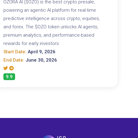
OZORA AI ($OZO) is the best crypto presale,
powering an agentic AI platform for real-time
predictive intelligence across crypto, equities,
and forex. The $OZO token unlocks AI agents,
premium analytics, and performance-based
rewards for early investors.
Start Date:
April 9, 2026
End Date:
June 30, 2026
9.9