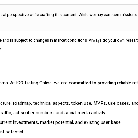
utral perspective while crafting this content. While we may earn commissions
e and is subject to changes in market conditions. Always do your own researc
.
cams. At ICO Listing Online, we are committed to providing reliable 
ructure, roadmap, technical aspects, token use, MVPs, use cases, an
affic, subscriber numbers, and social media activity.
rrent investments, market potential, and existing user base.
t potential.