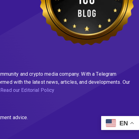
n community and crypto media company. With a Telegram
ormed with the latest news, articles, and developments. Our
.
Read our Editorial Policy
tment advice.
EN