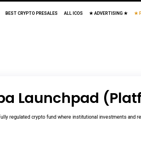
BEST CRYPTO PRESALES
ALL ICOS
★ ADVERTISING ★
★ 
ba Launchpad (Plat
lly regulated crypto fund where institutional investments and re