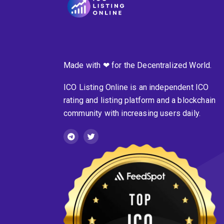
Made with ❤ for the Decentralized World.
ICO Listing Online is an independent ICO
rating and listing platform and a blockchain
community with increasing users daily.