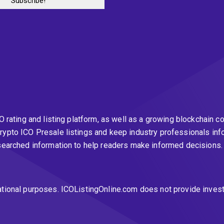
CO rating and listing platform, as well as a growing blockchai
rypto ICO Presale listings and keep industry professionals inf
esearched information to help readers make informed decisions
ational purposes. ICOListingOnline.com does not provide inves