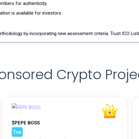
mbers for authenticity.
ion is available for investors.
thodology by incorporating new assessment criteria. Trust ICO Listi
onsored Crypto Proje
$PEPE BOSS
Top