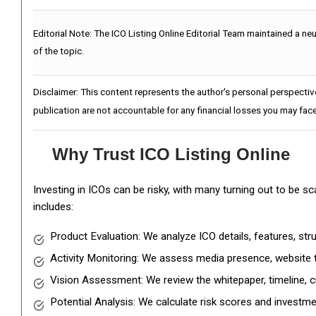
Editorial Note:
The ICO Listing Online Editorial Team maintained a ne
of the topic.
Disclaimer: This content represents the author's personal perspectiv
publication are not accountable for any financial losses you may face
Why Trust ICO Listing Online
Investing in ICOs can be risky, with many turning out to be s
includes:
Product Evaluation: We analyze ICO details, features, st
Activity Monitoring: We assess media presence, website tr
Vision Assessment: We review the whitepaper, timeline, cu
Potential Analysis: We calculate risk scores and investmen