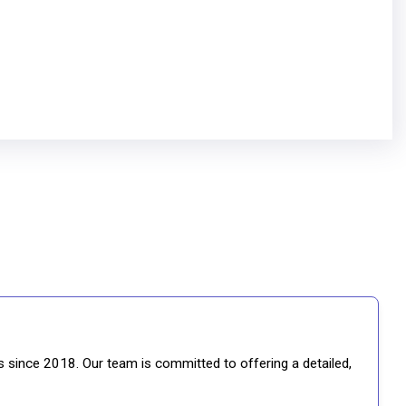
gs since 2018. Our team is committed to offering a detailed,