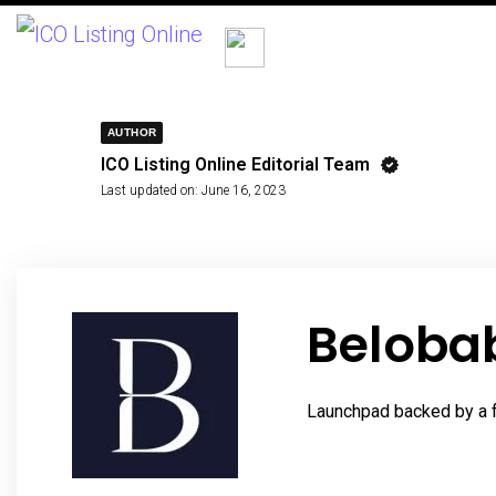
AUTHOR
ICO Listing Online Editorial Team
Last updated on:
June 16, 2023
Beloba
Launchpad backed by a fu