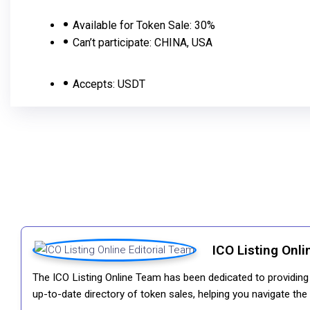
Available for Token Sale:
30%
Сan’t participate:
CHINA, USA
Accepts:
USDT
ICO Listing Onli
The ICO Listing Online Team has been dedicated to providing i
up-to-date directory of token sales, helping you navigate th