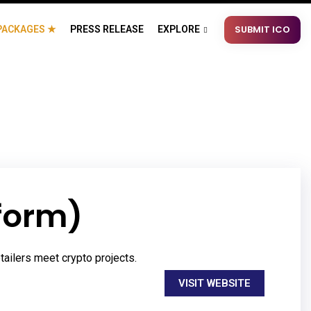
SUBMIT ICO
PACKAGES ★
PRESS RELEASE
EXPLORE
form)
tailers meet crypto projects.
VISIT WEBSITE