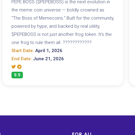
PEPE BOSS ($PEPEBOSS) is the next evolution in
the meme coin universe — boldly crowned as
"The Boss of Memecoins." Built for the community,
powered by hype, and backed by real utility,
$PEPEBOSS is not just another frog token. It's the
one frog to rule them all. ????????????
Start Date:
April 1, 2026
End Date:
June 21, 2026
9.9
S
FOR ALL