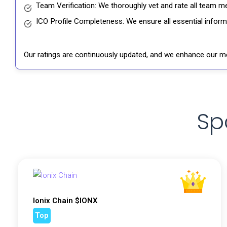
Team Verification: We thoroughly vet and rate all team me
ICO Profile Completeness: We ensure all essential informat
Our ratings are continuously updated, and we enhance our me
Sp
Ionix Chain $IONX
Top