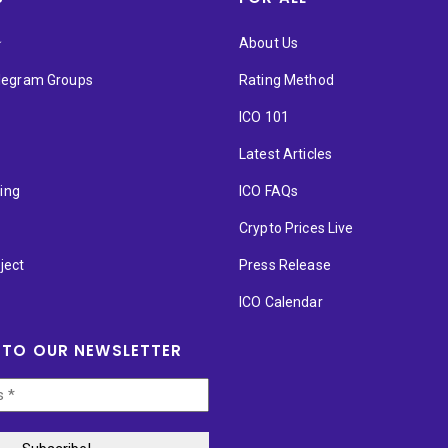
★
About Us
elegram Groups
Rating Method
ICO 101
Latest Articles
ting
ICO FAQs
p
Crypto Prices Live
ject
Press Release
ICO Calendar
 TO OUR NEWSLETTER