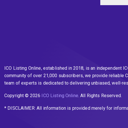
ICO Listing Online, established in 2018, is an independent I
community of over 21,000 subscribers, we provide reliable C
team of experts is dedicated to delivering unbiased, well-r
Copyright © 2026
ICO Listing Online
. All Rights Reserved.
* DISCLAIMER: All information is provided merely for inform