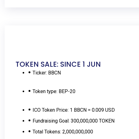
TOKEN SALE: SINCE 1 JUN
Ticker:
BBCN
Token type:
BEP-20
ICO Token Price:
1 BBCN = 0.009 USD
Fundraising Goal:
300,000,000 TOKEN
Total Tokens:
2,000,000,000