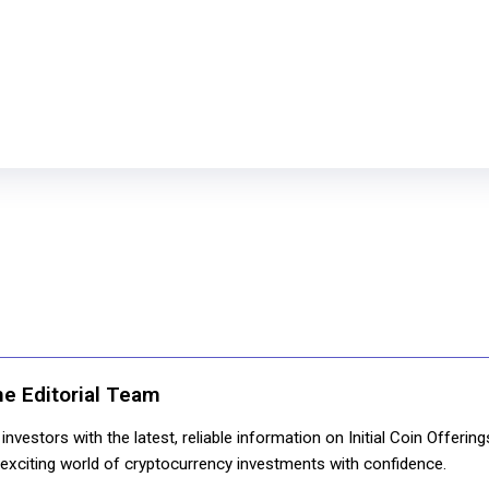
ne Editorial Team
nvestors with the latest, reliable information on Initial Coin Offerin
e exciting world of cryptocurrency investments with confidence.