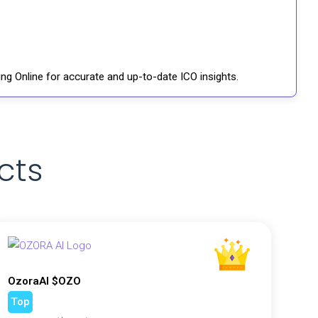
ng Online for accurate and up-to-date ICO insights.
cts
OzoraAI $OZO
Top