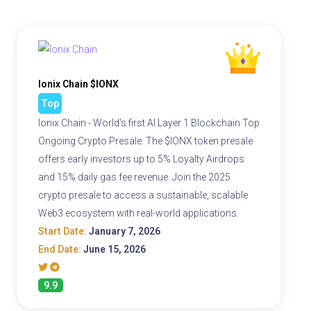
Ionix Chain $IONX
Top
Ionix Chain - World's first AI Layer 1 Blockchain Top
Ongoing Crypto Presale. The $IONX token presale
offers early investors up to 5% Loyalty Airdrops
and 15% daily gas fee revenue. Join the 2025
crypto presale to access a sustainable, scalable
Web3 ecosystem with real-world applications.
Start Date:
January 7, 2026
End Date:
June 15, 2026
9.9