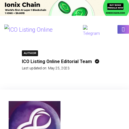
AUTHOR
ICO Listing Online Editorial Team
Last updated on:
May 25, 2023