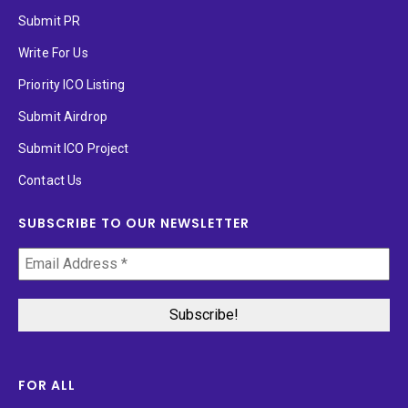
Submit PR
Write For Us
Priority ICO Listing
Submit Airdrop
Submit ICO Project
Contact Us
SUBSCRIBE TO OUR NEWSLETTER
FOR ALL