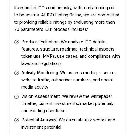
Investing in ICOs can be risky, with many turning out
to be scams. At ICO Listing Online, we are committed
to providing reliable ratings by evaluating more than
70 parameters. Our process includes:
Product Evaluation: We analyze ICO details,
features, structure, roadmap, technical aspects,
token use, MVPs, use cases, and compliance with
laws and regulations.
Activity Monitoring: We assess media presence,
website traffic, subscriber numbers, and social
media activity.
Vision Assessment: We review the whitepaper,
timeline, current investments, market potential,
and existing user base.
Potential Analysis: We calculate risk scores and
investment potential.