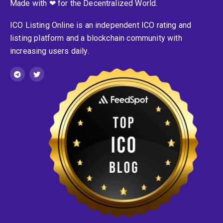
Made with ❤ for the Decentralized World.
ICO Listing Online is an independent ICO rating and
listing platform and a blockchain community with
increasing users daily.