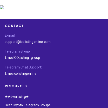
CONTACT
E-mail:
support@icolistingonline.com
Telegram Group:
t.me/ICOListing_group
Telegram Chat Support:
t.me/icolistingonline
RESOURCES
★Advertising★
Best Crypto Telegram Groups