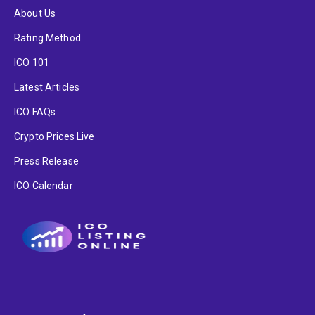
About Us
Rating Method
ICO 101
Latest Articles
ICO FAQs
Crypto Prices Live
Press Release
ICO Calendar