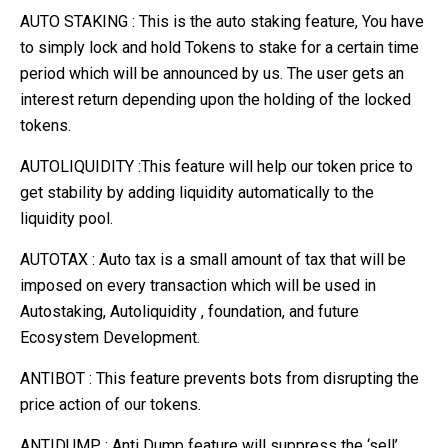
AUTO STAKING : This is the auto staking feature, You have
to simply lock and hold Tokens to stake for a certain time
period which will be announced by us. The user gets an
interest return depending upon the holding of the locked
tokens.
AUTOLIQUIDITY :This feature will help our token price to
get stability by adding liquidity automatically to the
liquidity pool.
AUTOTAX : Auto tax is a small amount of tax that will be
imposed on every transaction which will be used in
Autostaking, Autoliquidity , foundation, and future
Ecosystem Development.
ANTIBOT : This feature prevents bots from disrupting the
price action of our tokens.
ANTIDUMP : Anti Dump feature will suppress the ‘sell’