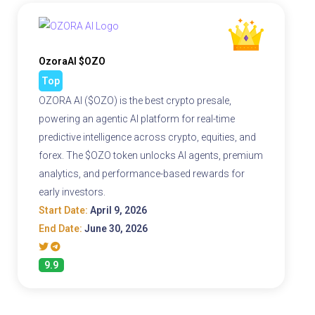
OzoraAI $OZO
Top
OZORA AI ($OZO) is the best crypto presale,
powering an agentic AI platform for real-time
predictive intelligence across crypto, equities, and
forex. The $OZO token unlocks AI agents, premium
analytics, and performance-based rewards for
early investors.
Start Date:
April 9, 2026
End Date:
June 30, 2026
9.9