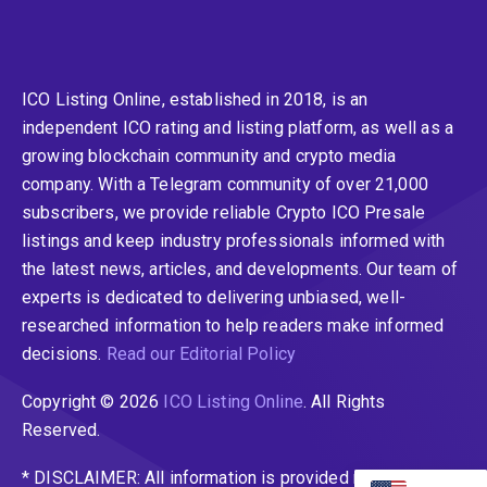
ICO Listing Online, established in 2018, is an
independent ICO rating and listing platform, as well as a
growing blockchain community and crypto media
company. With a Telegram community of over 21,000
subscribers, we provide reliable Crypto ICO Presale
listings and keep industry professionals informed with
the latest news, articles, and developments. Our team of
experts is dedicated to delivering unbiased, well-
researched information to help readers make informed
decisions.
Read our Editorial Policy
Copyright © 2026
ICO Listing Online
. All Rights
Reserved.
* DISCLAIMER: All information is provided merely for