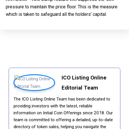
pressure to maintain the price floor. This is the measure
which is taken to safeguard all the holders’ capital.
ICO Listing Online
Editorial Team
The ICO Listing Online Team has been dedicated to
providing investors with the latest, reliable
information on Initial Coin Offerings since 2018. Our
team is committed to offering a detailed, up-to-date
directory of token sales, helping you navigate the