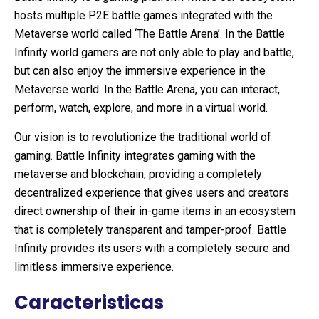
hosts multiple P2E battle games integrated with the
Metaverse world called ‘The Battle Arena’. In the Battle
Infinity world gamers are not only able to play and battle,
but can also enjoy the immersive experience in the
Metaverse world. In the Battle Arena, you can interact,
perform, watch, explore, and more in a virtual world.
Our vision is to revolutionize the traditional world of
gaming. Battle Infinity integrates gaming with the
metaverse and blockchain, providing a completely
decentralized experience that gives users and creators
direct ownership of their in-game items in an ecosystem
that is completely transparent and tamper-proof. Battle
Infinity provides its users with a completely secure and
limitless immersive experience.
Caracteristicas