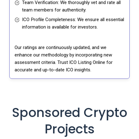
Team Verification: We thoroughly vet and rate all
team members for authenticity.
ICO Profile Completeness: We ensure all essential
information is available for investors.
Our ratings are continuously updated, and we
enhance our methodology by incorporating new
assessment criteria. Trust ICO Listing Online for
accurate and up-to-date ICO insights.
Sponsored Crypto
Projects