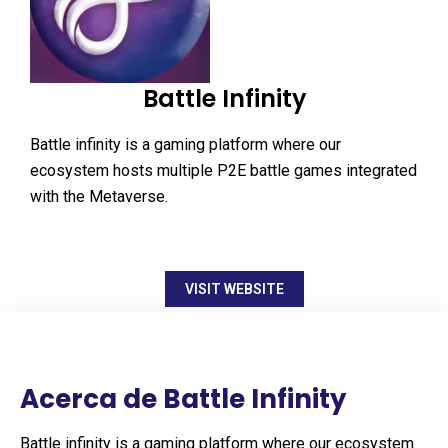
Battle Infinity
Battle infinity is a gaming platform where our
ecosystem hosts multiple P2E battle games integrated
with the Metaverse.
VISIT WEBSITE
Acerca de Battle Infinity
Battle infinity is a gaming platform where our ecosystem