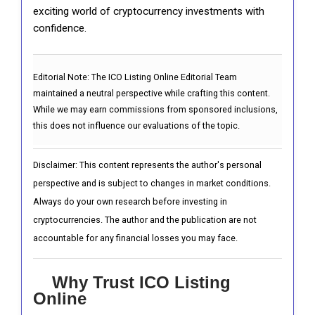
exciting world of cryptocurrency investments with
confidence.
Editorial Note:
The ICO Listing Online Editorial Team
maintained a neutral perspective while crafting this content.
While we may earn commissions from sponsored inclusions,
this does not influence our evaluations of the topic.
Disclaimer: This content represents the author's personal
perspective and is subject to changes in market conditions.
Always do your own research before investing in
cryptocurrencies. The author and the publication are not
accountable for any financial losses you may face.
Why Trust ICO Listing
Online