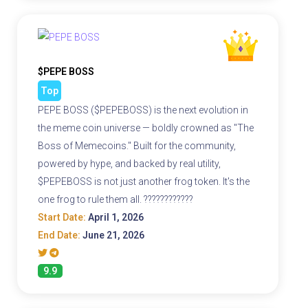
$PEPE BOSS
Top
PEPE BOSS ($PEPEBOSS) is the next evolution in
the meme coin universe — boldly crowned as "The
Boss of Memecoins." Built for the community,
powered by hype, and backed by real utility,
$PEPEBOSS is not just another frog token. It's the
one frog to rule them all. ????????????
Start Date:
April 1, 2026
End Date:
June 21, 2026
9.9