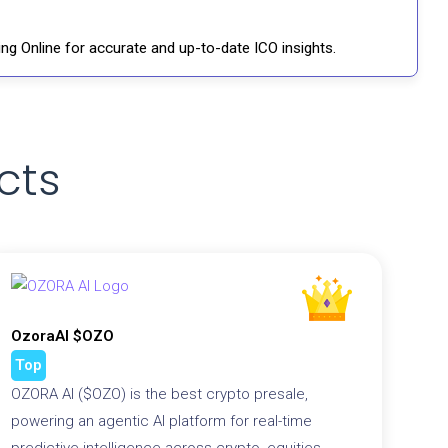
ng Online for accurate and up-to-date ICO insights.
cts
OzoraAI $OZO
Top
OZORA AI ($OZO) is the best crypto presale,
powering an agentic AI platform for real-time
predictive intelligence across crypto, equities,