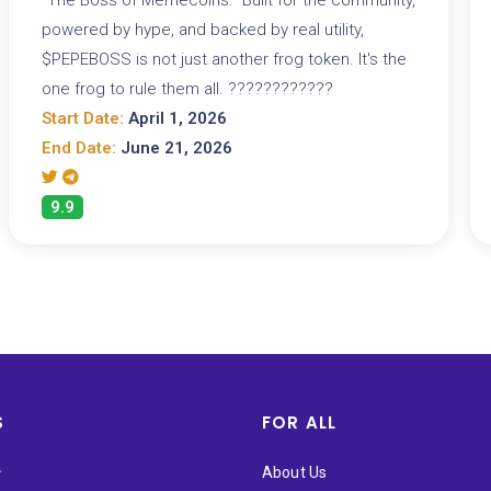
powered by hype, and backed by real utility,
$PEPEBOSS is not just another frog token. It's the
one frog to rule them all. ????????????
Start Date:
April 1, 2026
End Date:
June 21, 2026
9.9
S
FOR ALL
★
About Us