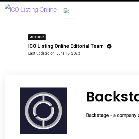
AUTHOR
ICO Listing Online Editorial Team
Last updated on:
June 16, 2023
Backsta
Backstage - a company s