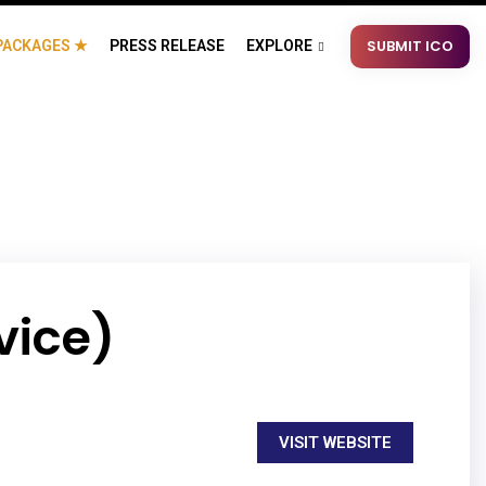
SUBMIT ICO
PACKAGES ★
PRESS RELEASE
EXPLORE
vice)
VISIT WEBSITE