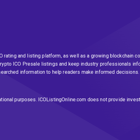
CO rating and listing platform, as well as a growing blockchai
rypto ICO Presale listings and keep industry professionals inf
esearched information to help readers make informed decisions
ational purposes. ICOListingOnline.com does not provide inves