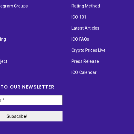
elegram Groups
Rating Method
ICO 101
Latest Articles
ting
ICO FAQs
p
Crypto Prices Live
ject
Press Release
ICO Calendar
 TO OUR NEWSLETTER