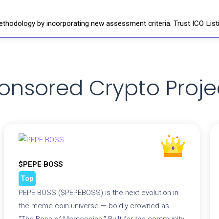
thodology by incorporating new assessment criteria. Trust ICO Listi
onsored Crypto Proje
$PEPE BOSS
Top
PEPE BOSS ($PEPEBOSS) is the next evolution in
the meme coin universe — boldly crowned as
"The Boss of Memecoins." Built for the community,