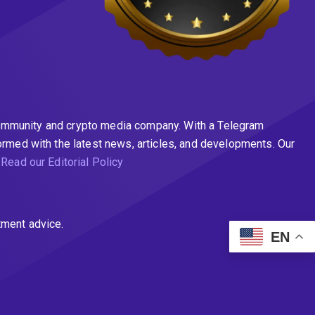
n community and crypto media company. With a Telegram
ormed with the latest news, articles, and developments. Our
.
Read our Editorial Policy
tment advice.
EN