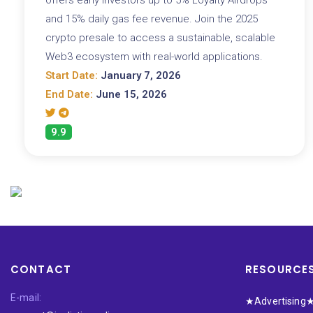
and 15% daily gas fee revenue. Join the 2025
crypto presale to access a sustainable, scalable
Web3 ecosystem with real-world applications.
Start Date:
January 7, 2026
End Date:
June 15, 2026
9.9
CONTACT
RESOURCE
E-mail:
★Advertising