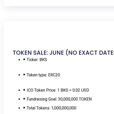
TOKEN SALE: JUNE (NO EXACT DATE
Ticker:
BKS
Token type:
ERC20
ICO Token Price:
1 BKS = 0.02 USD
Fundraising Goal:
30,000,000 TOKEN
Total Tokens:
1,000,000,000