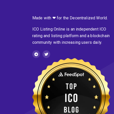
Made with ❤ for the Decentralized World.
ICO Listing Online is an independent ICO
rating and listing platform and a blockchain
community with increasing users daily.