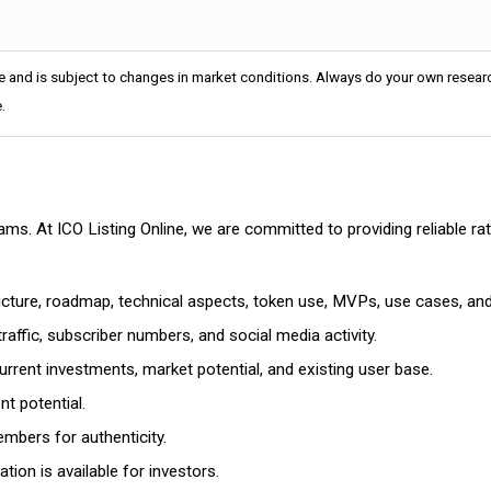
e and is subject to changes in market conditions. Always do your own researc
.
cams. At ICO Listing Online, we are committed to providing reliable 
ructure, roadmap, technical aspects, token use, MVPs, use cases, an
affic, subscriber numbers, and social media activity.
rrent investments, market potential, and existing user base.
t potential.
mbers for authenticity.
ion is available for investors.