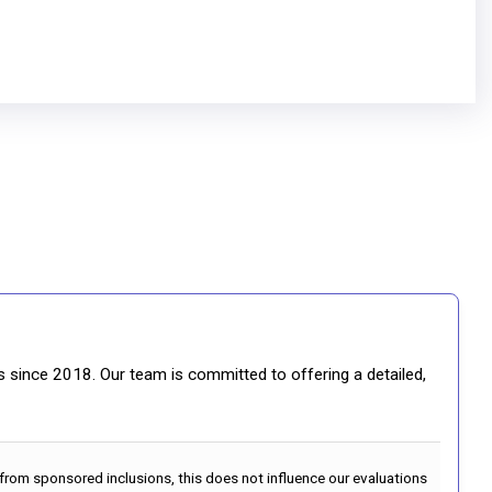
gs since 2018. Our team is committed to offering a detailed,
 from sponsored inclusions, this does not influence our evaluations