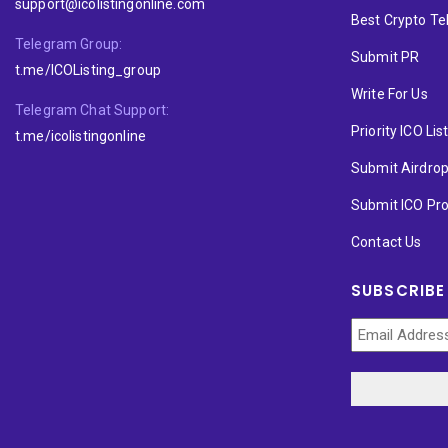
support@icolistingonline.com
Best Crypto T
Telegram Group:
Submit PR
t.me/ICOListing_group
Write For Us
Telegram Chat Support:
Priority ICO Lis
t.me/icolistingonline
Submit Airdro
Submit ICO Pro
Contact Us
SUBSCRIBE