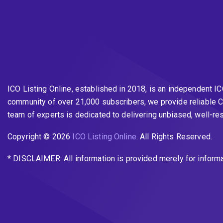
ICO Listing Online, established in 2018, is an independent I
community of over 21,000 subscribers, we provide reliable C
team of experts is dedicated to delivering unbiased, well-r
Copyright © 2026
ICO Listing Online
. All Rights Reserved.
* DISCLAIMER: All information is provided merely for inform