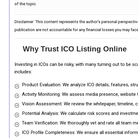
of the topic.
Disclaimer: This content represents the author's personal perspectiv
publication are not accountable for any financial losses you may face
Why Trust ICO Listing Online
Investing in ICOs can be risky, with many turning out to be s
includes:
Product Evaluation: We analyze ICO details, features, st
Activity Monitoring: We assess media presence, website tr
Vision Assessment: We review the whitepaper, timeline, cu
Potential Analysis: We calculate risk scores and investmen
Team Verification: We thoroughly vet and rate all team me
ICO Profile Completeness: We ensure all essential informat