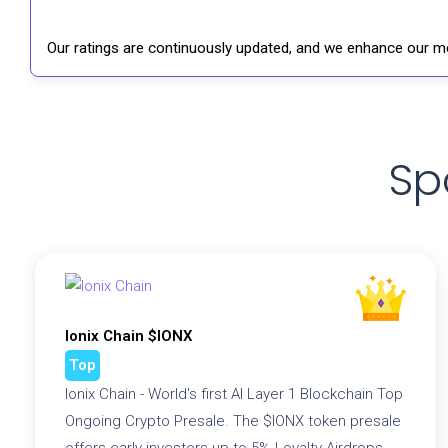
Our ratings are continuously updated, and we enhance our me
Sp
Ionix Chain $IONX
Top
Ionix Chain - World's first AI Layer 1 Blockchain Top
Ongoing Crypto Presale. The $IONX token presale
offers early investors up to 5% Loyalty Airdrops