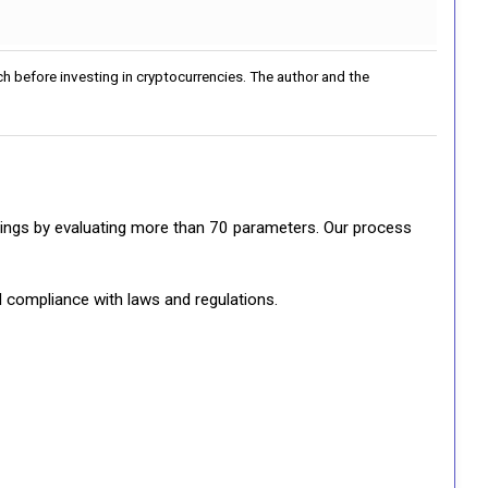
h before investing in cryptocurrencies. The author and the
ratings by evaluating more than 70 parameters. Our process
d compliance with laws and regulations.