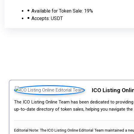
Available for Token Sale:
19%
Accepts:
USDT
ICO Listing Onli
The ICO Listing Online Team has been dedicated to providing i
up-to-date directory of token sales, helping you navigate th
Editorial Note:
The ICO Listing Online Editorial Team maintained a ne