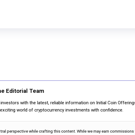
ne Editorial Team
nvestors with the latest, reliable information on Initial Coin Offerin
e exciting world of cryptocurrency investments with confidence.
utral perspective while crafting this content. While we may earn commissions