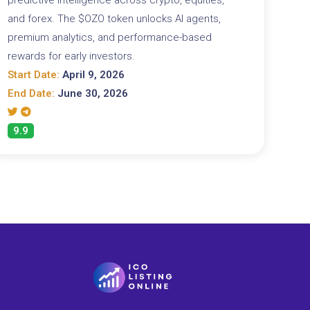
and forex. The $OZO token unlocks AI agents,
premium analytics, and performance-based
rewards for early investors.
Start Date:
April 9, 2026
End Date:
June 30, 2026
9.9