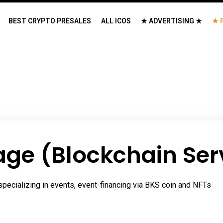
BEST CRYPTO PRESALES
ALL ICOS
★ ADVERTISING ★
★ 
ge (Blockchain Ser
pecializing in events, event-financing via BKS coin and NFTs