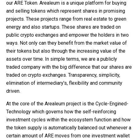
our ARE Token. Arealeum is a unique platform for buying
and selling tokens which represent shares in promising
projects. These projects range from real estate to green
energy and also startups. These shares are traded on
public crypto exchanges and empower the holders in two
ways. Not only can they benefit from the market value of
their tokens but also through the increasing value of the
assets over time. In simple terms, we are a publicly
traded company with the big difference that our shares are
traded on crypto exchanges. Transparency, simplicity,
elimination of intermediary’s, flexibility and community
driven.
At the core of the Arealeum project is the Cycle-Engined-
Technology which governs how the self-reinforcing
investment cycles within the ecosystem function and how
the token supply is automatically balanced out whenever a
certain amount of ARE moves from one investment wallet