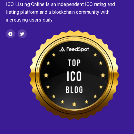
ICO Listing Online is an independent ICO rating and
listing platform and a blockchain community with
increasing users daily.