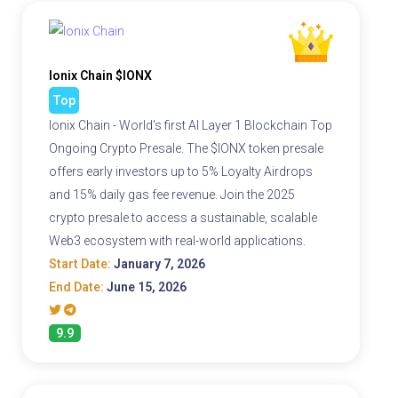
Ionix Chain $IONX
Top
Ionix Chain - World's first AI Layer 1 Blockchain Top
Ongoing Crypto Presale. The $IONX token presale
offers early investors up to 5% Loyalty Airdrops
and 15% daily gas fee revenue. Join the 2025
crypto presale to access a sustainable, scalable
Web3 ecosystem with real-world applications.
Start Date:
January 7, 2026
End Date:
June 15, 2026
9.9