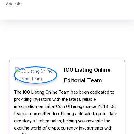
Accepts
ICO Listing Online
Editorial Team
The ICO Listing Online Team has been dedicated to
providing investors with the latest, reliable
information on Initial Coin Offerings since 2018. Our
team is committed to offering a detailed, up-to-date
directory of token sales, helping you navigate the
exciting world of cryptocurrency investments with