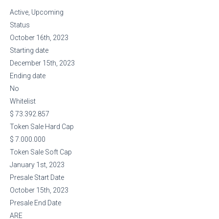
Active, Upcoming
Status
October 16th, 2023
Starting date
December 15th, 2023
Ending date
No
Whitelist
$ 73.392.857
Token Sale Hard Cap
$ 7.000.000
Token Sale Soft Cap
January 1st, 2023
Presale Start Date
October 15th, 2023
Presale End Date
ARE