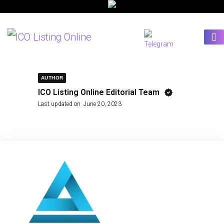
AUTHOR
ICO Listing Online Editorial Team
Last updated on:
June 20, 2023