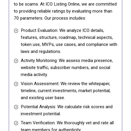
to be scams. At ICO Listing Online, we are committed
to providing reliable ratings by evaluating more than
70 parameters. Our process includes:
Product Evaluation: We analyze ICO details,
features, structure, roadmap, technical aspects,
token use, MVPs, use cases, and compliance with
laws and regulations.
Activity Monitoring: We assess media presence,
website traffic, subscriber numbers, and social
media activity.
Vision Assessment: We review the whitepaper,
timeline, current investments, market potential,
and existing user base.
Potential Analysis: We calculate risk scores and
investment potential.
Team Verification: We thoroughly vet and rate all
team members for authenticity.