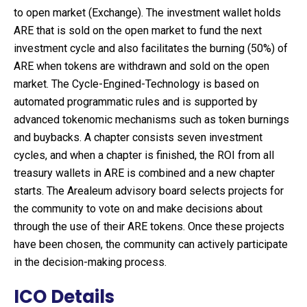
to open market (Exchange). The investment wallet holds
ARE that is sold on the open market to fund the next
investment cycle and also facilitates the burning (50%) of
ARE when tokens are withdrawn and sold on the open
market. The Cycle-Engined-Technology is based on
automated programmatic rules and is supported by
advanced tokenomic mechanisms such as token burnings
and buybacks. A chapter consists seven investment
cycles, and when a chapter is finished, the ROI from all
treasury wallets in ARE is combined and a new chapter
starts. The Arealeum advisory board selects projects for
the community to vote on and make decisions about
through the use of their ARE tokens. Once these projects
have been chosen, the community can actively participate
in the decision-making process.
ICO Details