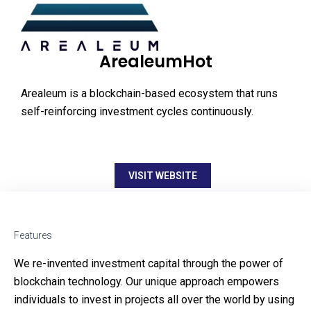
ArealeumHot
Arealeum is a blockchain-based ecosystem that runs
self-reinforcing investment cycles continuously.
VISIT WEBSITE
Features
We re-invented investment capital through the power of
blockchain technology. Our unique approach empowers
individuals to invest in projects all over the world by using