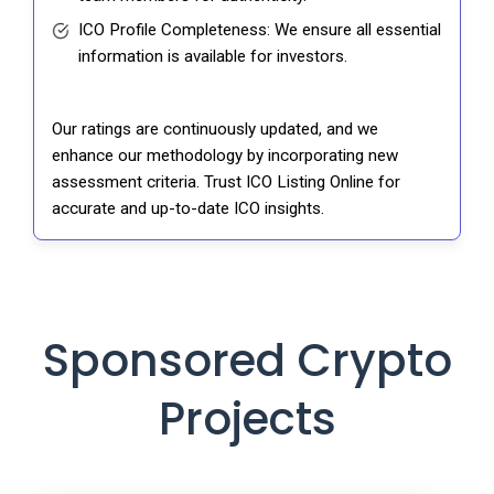
ICO Profile Completeness: We ensure all essential
information is available for investors.
Our ratings are continuously updated, and we
enhance our methodology by incorporating new
assessment criteria. Trust ICO Listing Online for
accurate and up-to-date ICO insights.
Sponsored Crypto
Projects