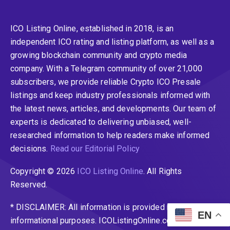
ICO Listing Online, established in 2018, is an
independent ICO rating and listing platform, as well as a
growing blockchain community and crypto media
company. With a Telegram community of over 21,000
subscribers, we provide reliable Crypto ICO Presale
listings and keep industry professionals informed with
the latest news, articles, and developments. Our team of
experts is dedicated to delivering unbiased, well-
researched information to help readers make informed
decisions.
Read our Editorial Policy
Copyright © 2026
ICO Listing Online
. All Rights
Reserved.
* DISCLAIMER: All information is provided merely for
EN
informational purposes. ICOListingOnline.com does not