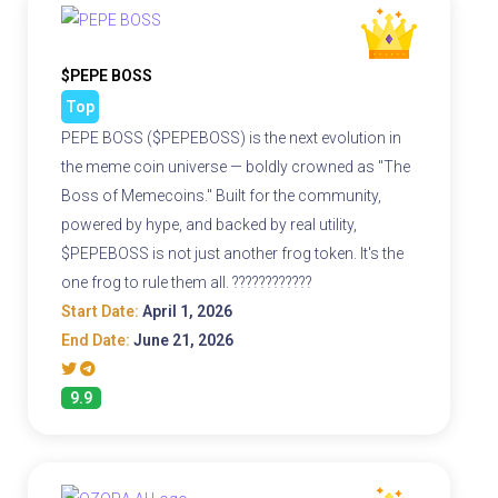
$PEPE BOSS
Top
PEPE BOSS ($PEPEBOSS) is the next evolution in
the meme coin universe — boldly crowned as "The
Boss of Memecoins." Built for the community,
powered by hype, and backed by real utility,
$PEPEBOSS is not just another frog token. It's the
one frog to rule them all. ????????????
Start Date:
April 1, 2026
End Date:
June 21, 2026
9.9