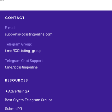
CONTACT
E-mail:
support@icolistingonline.com
Telegram Group:
t.me/ICOListing_group
Telegram Chat Support:
t.me/icolistingonline
RESOURCES
★Advertising★
Best Crypto Telegram Groups
Submit PR