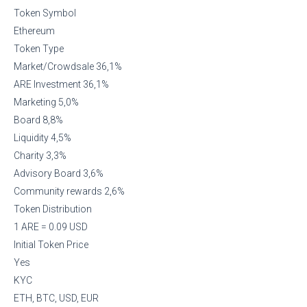
Token Symbol
Ethereum
Token Type
Market/Crowdsale 36,1%
ARE Investment 36,1%
Marketing 5,0%
Board 8,8%
Liquidity 4,5%
Charity 3,3%
Advisory Board 3,6%
Community rewards 2,6%
Token Distribution
1 ARE = 0.09 USD
Initial Token Price
Yes
KYC
ETH, BTC, USD, EUR