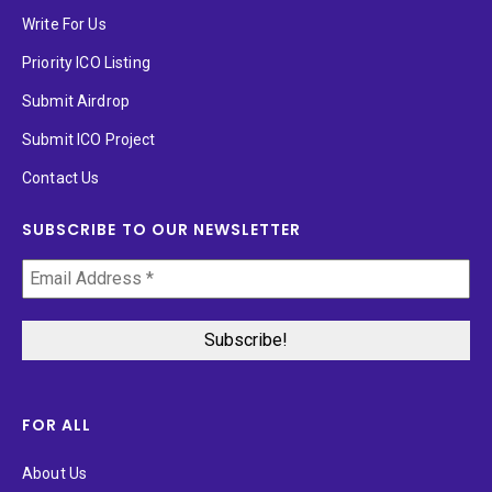
Write For Us
Priority ICO Listing
Submit Airdrop
Submit ICO Project
Contact Us
SUBSCRIBE TO OUR NEWSLETTER
FOR ALL
About Us