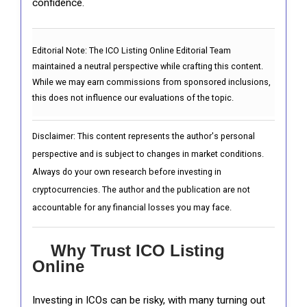
confidence.
Editorial Note:
The ICO Listing Online Editorial Team
maintained a neutral perspective while crafting this content.
While we may earn commissions from sponsored inclusions,
this does not influence our evaluations of the topic.
Disclaimer: This content represents the author's personal
perspective and is subject to changes in market conditions.
Always do your own research before investing in
cryptocurrencies. The author and the publication are not
accountable for any financial losses you may face.
Why Trust ICO Listing
Online
Investing in ICOs can be risky, with many turning out