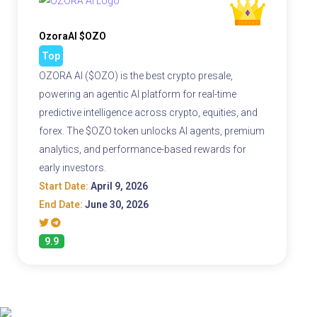
OzoraAI $OZO
Top
OZORA AI ($OZO) is the best crypto presale,
powering an agentic AI platform for real-time
predictive intelligence across crypto, equities, and
forex. The $OZO token unlocks AI agents, premium
analytics, and performance-based rewards for
early investors.
Start Date:
April 9, 2026
End Date:
June 30, 2026
9.9