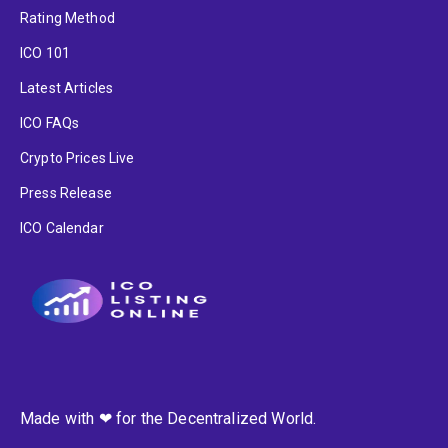
Rating Method
ICO 101
Latest Articles
ICO FAQs
Crypto Prices Live
Press Release
ICO Calendar
Made with ❤ for the Decentralized World.